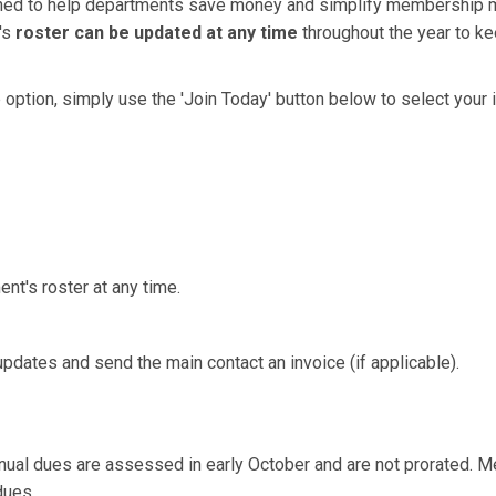
gned to help departments save money and simplify membership
's
roster can be updated at any time
throughout the year to k
up option, simply use the 'Join Today' button below to select you
nt's roster at any time.
dates and send the main contact an invoice (if applicable).
nnual dues are assessed in early October and are not prorated.
Me
dues.