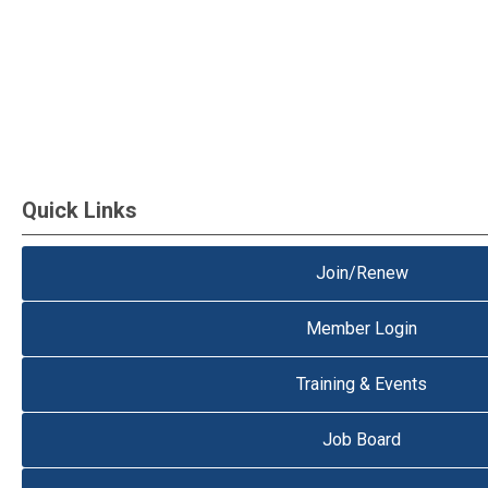
Quick Links
Join/Renew
Member Login
Training & Events
Job Board