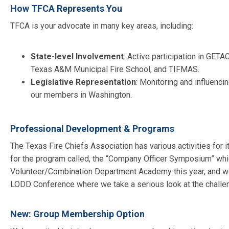
How TFCA Represents You
TFCA is your advocate in many key areas, including:
State-level Involvement
: Active participation in
GETAC,
Texas A&M Municipal Fire School, and TIFMAS.
Legislative Representation
: Monitoring and influenci
our members in Washington.
Professional Development & Programs
The Texas Fire Chiefs Association has various activities for
for the program called, the “Company Officer Symposium” which
Volunteer/Combination Department Academy this year, and we 
LODD Conference where we take a serious look at the challenge
New: Group Membership Option