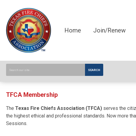
Home
Join/Renew
SEARCH
TFCA Membership
The
Texas Fire Chiefs Association (TFCA)
serves the citiz
the highest ethical and professional standards. Now more than
Sessions.