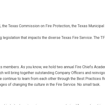
 the Texas Commission on Fire Protection, the Texas Municipa
ng
legislation that impacts the diverse Texas Fire Service. The T
 its members. As you know, we hold two annual Fire Chiefs Academ
 will bring together outstanding Company Officers and reinvigora
continue to learn from each other through the Best Practices Re
s of changing the culture in the Fire Service. No small task.