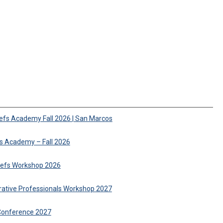
iefs Academy Fall 2026 | San Marcos
fs Academy – Fall 2026
hiefs Workshop 2026
trative Professionals Workshop 2027
Conference 2027