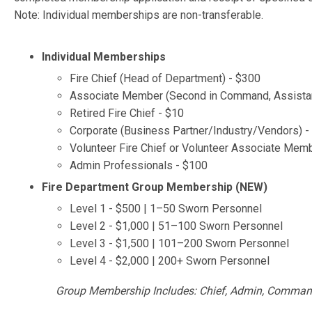
Note: Individual memberships are non-transferable.
Individual Memberships
Fire Chief (Head of Department) - $300
Associate Member (Second in Command, Assistant Ch
Retired Fire Chief - $10
Corporate (Business Partner/Industry/Vendors) -
Volunteer Fire Chief or Volunteer Associate Mem
Admin Professionals - $100
Fire Department Group Membership (NEW)
Level 1 - $500 | 1–50 Sworn Personnel
Level 2 - $1,000 | 51–100 Sworn Personnel
Level 3 - $1,500 | 101–200 Sworn Personnel
Level 4 - $2,000 | 200+ Sworn Personnel
Group Membership Includes: Chief, Admin, Comman