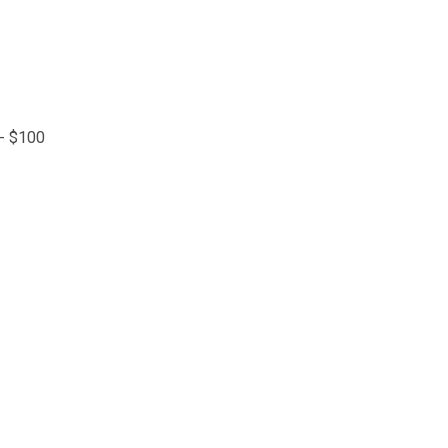
 - $100