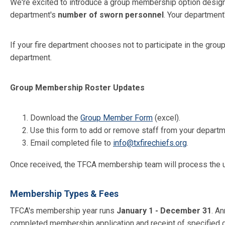
We're excited to introduce a group membership option desi
department's
number of sworn personnel
. Your department
If your fire department chooses not to participate in the gro
department.
Group Membership Roster Updates
Download the
Group Member Form
(excel).
Use this form to add or remove staff from your departme
Email completed file to
info@txfirechiefs.org
.
Once received, the TFCA membership team will process the up
Membership Types & Fees
TFCA's membership year runs
January 1 - December 31
. A
completed membership application and receipt of specified 