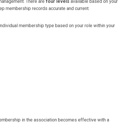
 management. There are
four levels
available based on your
eep membership records accurate and current.
r individual membership type based on your role within your
mbership in the association becomes effective with a