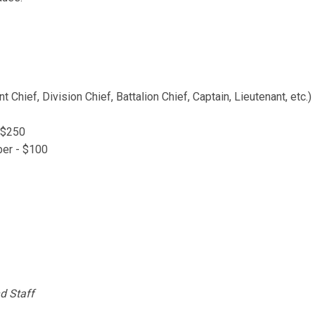
ief, Division Chief, Battalion Chief, Captain, Lieutenant, etc.)
 $250
ber - $100
d Staff