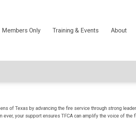
Members Only
Training & Events
About
ens of Texas by advancing the fire service through strong leader
 ever, your support ensures TFCA can amplify the voice of the fi