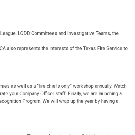
l League, LODD Committees and Investigative Teams, the
FCA also represents the interests of the Texas Fire Service to
ies as well as a “fire chiefs only” workshop annually. Watch
te your Company Officer staff. Finally, we are launching a
cognition Program. We will wrap up the year by having a