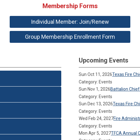
Membership Forms
Individual Member: Join/Renew
Group Membership Enrollment Form
Upcoming Events
Sun Oct 11, 2026
Texas Fire Ch
Category: Events
Sun Nov 1, 2026
Battalion Chie
Category: Events
Sun Dec 13, 2026
Texas Fire C
Category: Events
Wed Feb 24, 2027
Fire Adminis
Category: Events
Mon Apr 5, 2027
TFCA Annual 