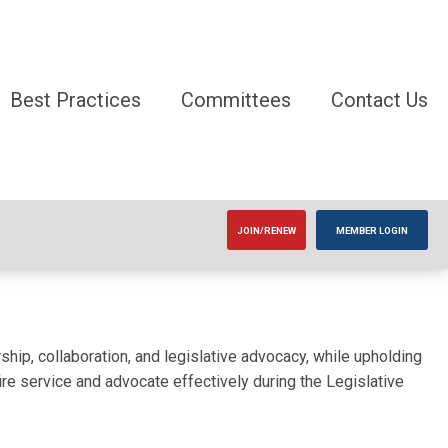
Best Practices
Committees
Contact Us
JOIN/RENEW
MEMBER LOGIN
ship, collaboration, and legislative advocacy, while upholding
re service and advocate effectively during the Legislative