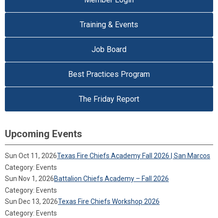
Training & Events
Job Board
Best Practices Program
The Friday Report
Upcoming Events
Sun Oct 11, 2026
Texas Fire Chiefs Academy Fall 2026 | San Marcos
Category: Events
Sun Nov 1, 2026
Battalion Chiefs Academy – Fall 2026
Category: Events
Sun Dec 13, 2026
Texas Fire Chiefs Workshop 2026
Category: Events