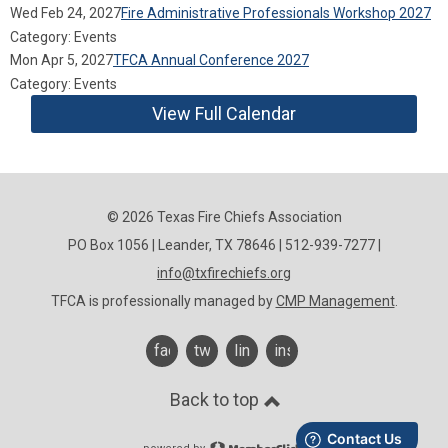
Wed Feb 24, 2027
Fire Administrative Professionals Workshop 2027
Category: Events
Mon Apr 5, 2027
TFCA Annual Conference 2027
Category: Events
View Full Calendar
© 2026 Texas Fire Chiefs Association
PO Box 1056 | Leander, TX 78646 | 512-939-7277 |
info@txfirechiefs.org
TFCA is professionally managed by
CMP Management
.
facebook
twitter
linkedin
instagram
Back to top