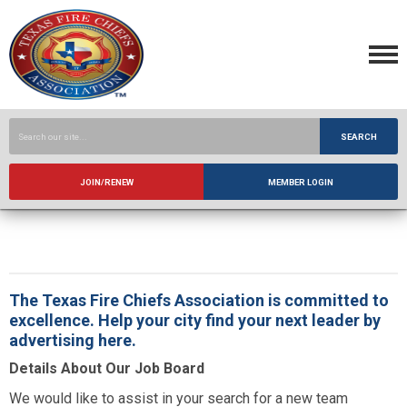
SEARCH
JOIN/RENEW
MEMBER LOGIN
The Texas Fire Chiefs Association is committed to
excellence. Help your city find your next leader by
advertising here.
Details About Our Job Board
We would like to assist in your search for a new team