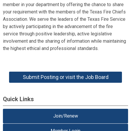
member in your department by offering the chance to share
your requirement with the members of the Texas Fire Chiefs
Association. We serve the leaders of the Texas Fire Service
by actively participating in the advancement of the fire
service through positive leadership, active legislative
involvement and the sharing of information while maintaining
the highest ethical and professional standards.
Submit Posting or visit the Job Board
Quick Links
Join/Renew
Member Login