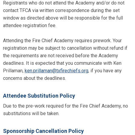
Registrants who do not attend the Academy and/or do not
contact TFCA via written correspondence during the set
window as directed above will be responsible for the full
attendee registration fee.
Attending the Fire Chief Academy requires prework. Your
registration may be subject to cancellation without refund if
the requirements are not received before the Academy
deadlines. It is expected that you communicate with Ken
Prillaman,
ken.prillaman@txfirechiefs.org
, if you have any
concerns about the deadlines.
Attendee Substitution Policy
Due to the pre-work required for the Fire Chief Academy, no
substitutions will be taken.
Sponsorship Cancellation Policy