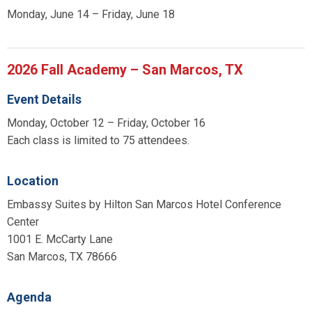
Monday, June 14 – Friday, June 18
2026 Fall Academy – San Marcos, TX
Event Details
Monday, October 12 – Friday, October 16
Each class is limited to 75 attendees.
Location
Embassy Suites by Hilton San Marcos Hotel Conference
Center
1001 E. McCarty Lane
San Marcos, TX 78666
Agenda