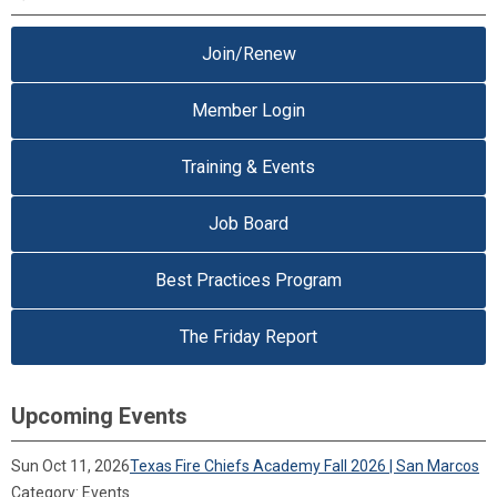
Join/Renew
Member Login
Training & Events
Job Board
Best Practices Program
The Friday Report
Upcoming Events
Sun Oct 11, 2026
Texas Fire Chiefs Academy Fall 2026 | San Marcos
Category: Events