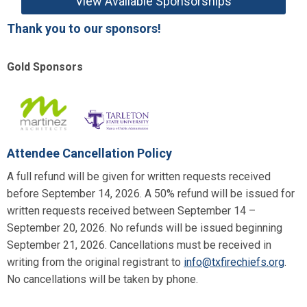
View Available Sponsorships
Thank you to our sponsors!
Gold Sponsors
Attendee Cancellation Policy
A full refund will be given for written requests received
before September 14, 2026. A 50% refund will be issued for
written requests received between September 14 –
September 20, 2026. No refunds will be issued beginning
September 21, 2026. Cancellations must be received in
writing from the original registrant to
info@txfirechiefs.org
.
No cancellations will be taken by phone.