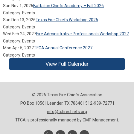
Sun Nov 1, 2026
Battalion Chiefs Academy – Fall 2026
Category: Events
Sun Dec 13, 2026
Texas Fire Chiefs Workshop 2026
Category: Events
Wed Feb 24, 2027
Fire Administrative Professionals Workshop 2027
Category: Events
Mon Apr 5, 2027
TFCA Annual Conference 2027
Category: Events
View Full Calendar
© 2026 Texas Fire Chiefs Association
PO Box 1056 | Leander, TX 78646 | 512-939-7277 |
info@txfirechiefs.org
TFCA is professionally managed by
CMP Management
.