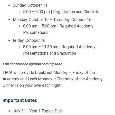
Sunday, October 11
5:00 – 6:00 pm | Registration and Check-In
Monday, October 12 – Thursday, October 16
8:00 am – 5:00 pm | Required Academy
Presentations
Friday, October 16
8:00 am – 11:30 am | Required Academy
Presentations and Graduation
Full conference agenda coming soon.
TFCA will provide breakfast Monday – Friday of the
Academy and lunch Monday – Thursday of the Academy.
Dinner is on your own each night.
Important Dates
July 31 - Year 1 Topics Due