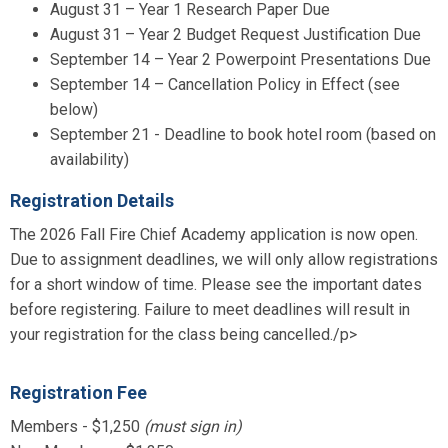
August 31 – Year 1 Research Paper Due
August 31 – Year 2 Budget Request Justification Due
September 14 – Year 2 Powerpoint Presentations Due
September 14 – Cancellation Policy in Effect (see
below)
September 21 - Deadline to book hotel room (based on
availability)
Registration Details
The 2026 Fall Fire Chief Academy application is now open.
Due to assignment deadlines, we will only allow registrations
for a short window of time. Please see the important dates
before registering. Failure to meet deadlines will result in
your registration for the class being cancelled./p>
Registration Fee
Members - $1,250
(must sign in)