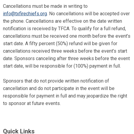
Cancellations must be made in writing to
info@txfirechiefs.org
. No cancellations will be accepted over
the phone. Cancellations are effective on the date written
notification is received by TFCA. To qualify for a full refund,
cancellations must be received one month before the event’s
start date. A fifty percent (50%) refund will be given for
cancellations received three weeks before the event’s start
date. Sponsors canceling after three weeks before the event
start date, will be responsible for (100%) payment in full.
Sponsors that do not provide written notification of
cancellation and do not participate in the event will be
responsible for payment in full and may jeopardize the right
to sponsor at future events.
Quick Links