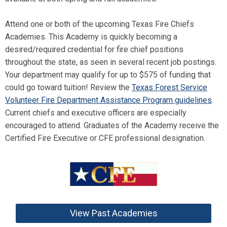
Attend one or both of the upcoming Texas Fire Chiefs
Academies. This Academy is quickly becoming a
desired/required credential for fire chief positions
throughout the state, as seen in several recent job postings.
Your department may qualify for up to $575 of funding that
could go toward tuition! Review the
Texas Forest Service
Volunteer Fire Department Assistance Program guidelines
.
Current chiefs and executive officers are especially
encouraged to attend. Graduates of the Academy receive the
Certified Fire Executive or CFE professional designation.
View Past Academies