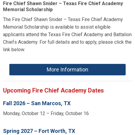
Fire Chief Shawn Snider – Texas Fire Chief Academy
Memorial Scholarship
The Fire Chief Shawn Snider – Texas Fire Chief Academy
Memorial Scholarship is available to assist eligible
applicants attend the Texas Fire Chief Academy and Battalion
Chiefs Academy. For full details and to apply, please click the
link below.
More Information
Upcoming Fire Chief Academy Dates
Fall 2026 – San Marcos, TX
Monday, October 12 – Friday, October 16
Spring 2027 – Fort Worth, TX