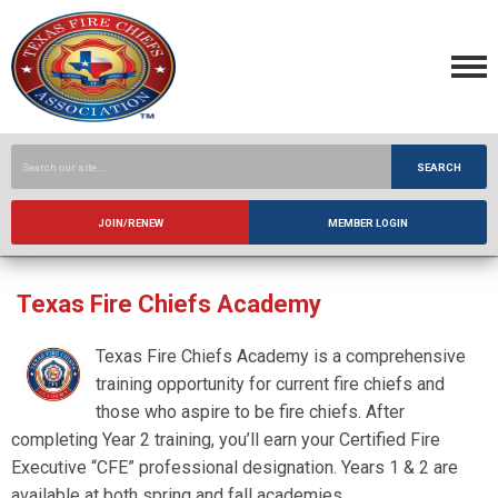
SEARCH
JOIN/RENEW
MEMBER LOGIN
Texas Fire Chiefs Academy
Texas Fire Chiefs Academy is a comprehensive
training opportunity for current fire chiefs and
those who aspire to be fire chiefs. After
completing Year 2 training, you’ll earn your Certified Fire
Executive “CFE” professional designation. Years 1 & 2 are
available at both spring and fall academies.