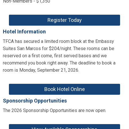
Non-Members - $1,350
Register Today
Hotel Information
TFCA has secured a limited room block at the Embassy
Suites San Marcos for $204/night. These rooms can be
reserved on a first come, first served bases and we
recommend you book right away. The deadline to book a
room is Monday, September 21, 2026.
Book Hotel Online
Sponsorship Opportunities
The 2026 Sponsorship Opportunities are now open.