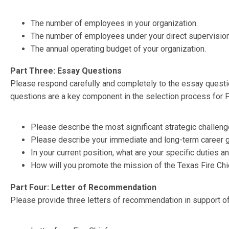
The number of employees in your organization.
The number of employees under your direct supervision
The annual operating budget of your organization.
Part Three: Essay Questions
Please respond carefully and completely to the essay quest
questions are a key component in the selection process for 
Please describe the most significant strategic challeng
Please describe your immediate and long-term career g
In your current position, what are your specific duties a
How will you promote the mission of the Texas Fire Ch
Part Four: Letter of Recommendation
Please provide three letters of recommendation in support o