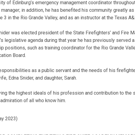
City of Edinburg’s emergency management coordinator throughout 
 manager; in addition, he has benefited his community greatly as
e 3 in the Rio Grande Valley, and as an instructor at the Texas 
ider was elected president of the State Firefighters’ and Fire M
’s legislative agenda during that year he has previously served as
p positions, such as training coordinator for the Rio Grande Val
cation Board.
responsibilities as a public servant and the needs of his firefig
ife, Edna Snider, and daughter, Sarah.
 the highest ideals of his profession and contribution to the sa
 admiration of all who know him.
ay 2023)