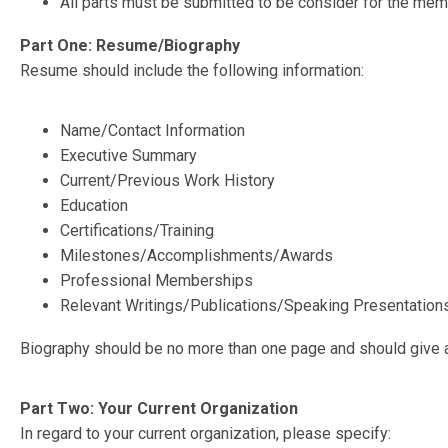
All parts must be submitted to be consider for the memo
Part One: Resume/Biography
Resume should include the following information:
Name/Contact Information
Executive Summary
Current/Previous Work History
Education
Certifications/Training
Milestones/Accomplishments/Awards
Professional Memberships
Relevant Writings/Publications/Speaking Presentation
Biography should be no more than one page and should give a
Part Two: Your Current Organization
In regard to your current organization, please specify: