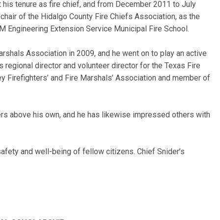
his tenure as fire chief, and from December 2011 to July
 chair of the Hidalgo County Fire Chiefs Association, as the
A&M Engineering Extension Service Municipal Fire School.
arshals Association in 2009, and he went on to play an active
 regional director and volunteer director for the Texas Fire
ley Firefighters’ and Fire Marshals’ Association and member of
hters above his own, and he has likewise impressed others with
fety and well-being of fellow citizens. Chief Snider’s