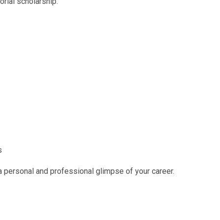
rial scholarship.
s
 personal and professional glimpse of your career.