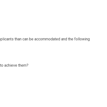
pplicants than can be accommodated and the following
 to achieve them?