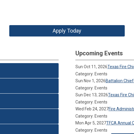
Apply Today
Upcoming Events
Sun Oct 11, 2026
Texas Fire Ch
Category: Events
Sun Nov 1, 2026
Battalion Chie
Category: Events
Sun Dec 13, 2026
Texas Fire C
Category: Events
Wed Feb 24, 2027
Fire Adminis
Category: Events
Mon Apr 5, 2027
TFCA Annual 
Category: Events