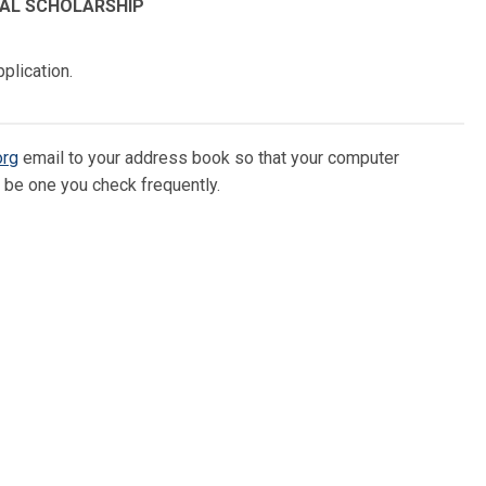
IAL SCHOLARSHIP
plication.
org
email to your address book so that your computer
d be one you check frequently.