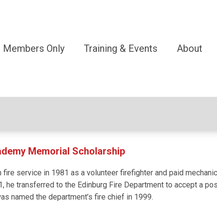
Members Only
Training & Events
About
cademy Memorial Scholarship
 fire service in 1981 as a volunteer firefighter and paid mechani
1, he transferred to the Edinburg Fire Department to accept a posit
was named the department’s fire chief in 1999.