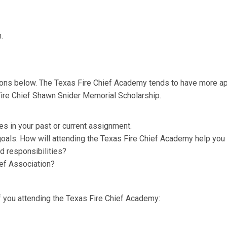
.
ions below. The Texas Fire Chief Academy tends to have more a
Fire Chief Shawn Snider Memorial Scholarship.
es in your past or current assignment.
oals. How will attending the Texas Fire Chief Academy help you
nd responsibilities?
ief Association?
f you attending the Texas Fire Chief Academy: