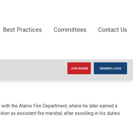
Best Practices
Committees
Contact Us
JOIN/RENEW
MEMBER LOGIN
c with the Alamo Fire Department, where he later earned a
ion as assistant fire marshal; after excelling in his duties