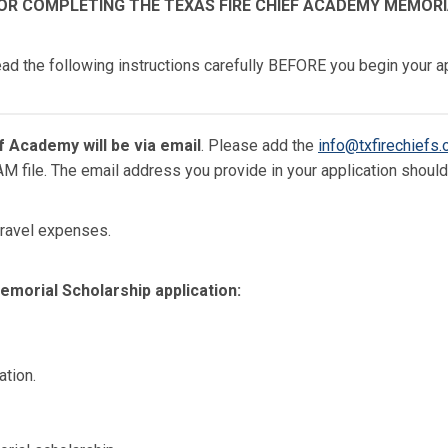
OR COMPLETING THE TEXAS FIRE CHIEF ACADEMY MEMOR
ad the following instructions carefully BEFORE you begin your ap
 Academy will be via email
. Please add the
info@txfirechiefs.
PAM file. The email address you provide in your application shoul
 travel expenses.
morial Scholarship application:
ation.