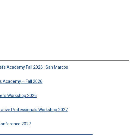
iefs Academy Fall 2026 | San Marcos
fs Academy – Fall 2026
hiefs Workshop 2026
trative Professionals Workshop 2027
Conference 2027