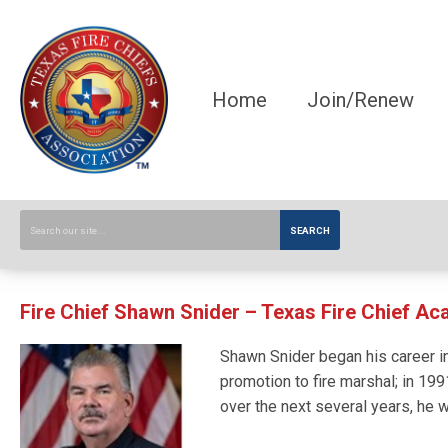
Home
Join/Renew
SEARCH
Fire Chief Shawn Snider – Texas Fire Chief A
Shawn Snider began his career in
promotion to fire marshal; in 199
over the next several years, he 