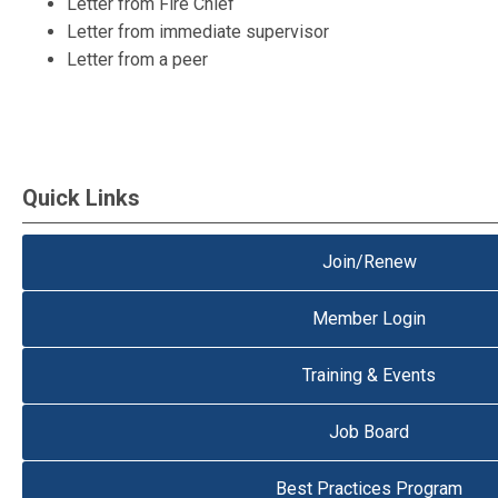
Letter from Fire Chief
Letter from immediate supervisor
Letter from a peer
Quick Links
Join/Renew
Member Login
Training & Events
Job Board
Best Practices Program