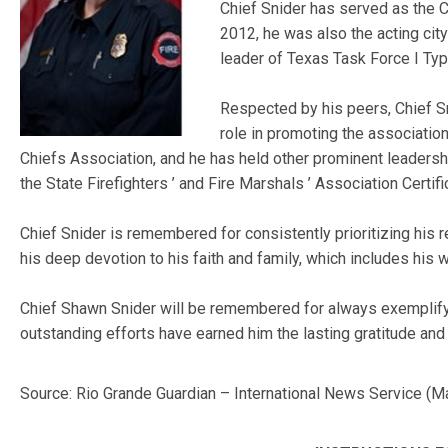
Chief Snider has served as the 
2012, he was also the acting city
leader of Texas Task Force I Typ
Respected by his peers, Chief Sn
role in promoting the association
Chiefs Association, and he has held other prominent leadershi
the State Firefighters ’ and Fire Marshals ’ Association Certifi
Chief Snider is remembered for consistently prioritizing his 
his deep devotion to his faith and family, which includes his w
Chief Shawn Snider will be remembered for always exemplifying
outstanding efforts have earned him the lasting gratitude and
Source: Rio Grande Guardian – International News Service (M