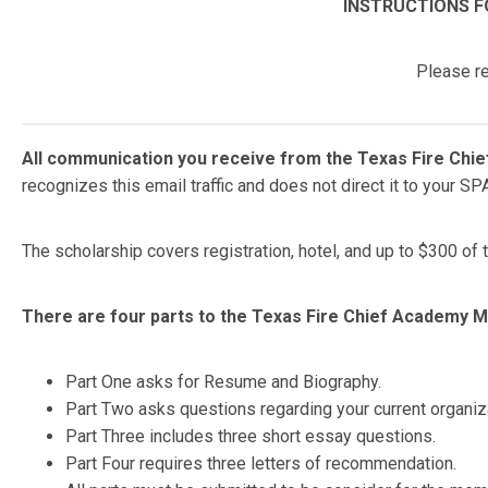
INSTRUCTIONS F
Please re
All communication you receive from the Texas Fire Chief
recognizes this email traffic and does not direct it to your S
The scholarship covers registration, hotel, and up to $300 of
There are four parts to the Texas Fire Chief Academy Me
Part One asks for Resume and Biography.
Part Two asks questions regarding your current organiz
Part Three includes three short essay questions.
Part Four requires three letters of recommendation.