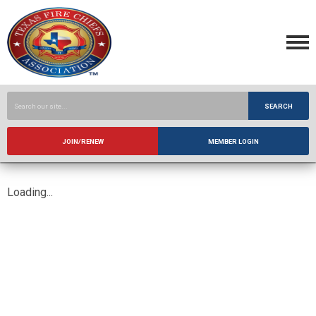
SEARCH
JOIN/RENEW
MEMBER LOGIN
Loading...