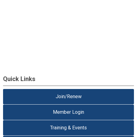
Quick Links
Join/Renew
Member Login
Training & Events