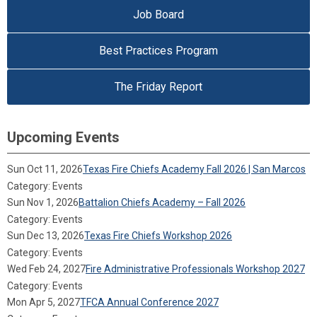
Job Board
Best Practices Program
The Friday Report
Upcoming Events
Sun Oct 11, 2026
Texas Fire Chiefs Academy Fall 2026 | San Marcos
Category: Events
Sun Nov 1, 2026
Battalion Chiefs Academy – Fall 2026
Category: Events
Sun Dec 13, 2026
Texas Fire Chiefs Workshop 2026
Category: Events
Wed Feb 24, 2027
Fire Administrative Professionals Workshop 2027
Category: Events
Mon Apr 5, 2027
TFCA Annual Conference 2027