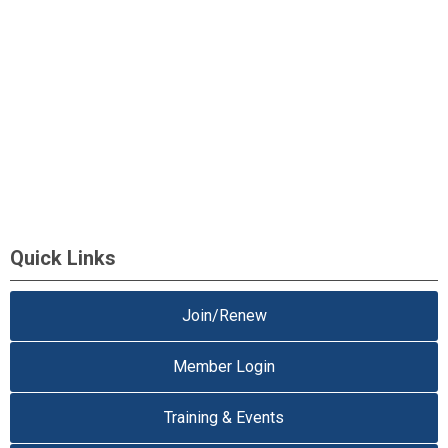
Quick Links
Join/Renew
Member Login
Training & Events