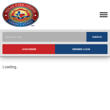
SEARCH
JOIN/RENEW
MEMBER LOGIN
Loading...