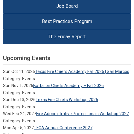
Job Board
Best Practices Program
The Friday Report
Upcoming Events
Sun Oct 11, 2026
Texas Fire Chiefs Academy Fall 2026 | San Marcos
Category: Events
Sun Nov 1, 2026
Battalion Chiefs Academy – Fall 2026
Category: Events
Sun Dec 13, 2026
Texas Fire Chiefs Workshop 2026
Category: Events
Wed Feb 24, 2027
Fire Administrative Professionals Workshop 2027
Category: Events
Mon Apr 5, 2027
TFCA Annual Conference 2027