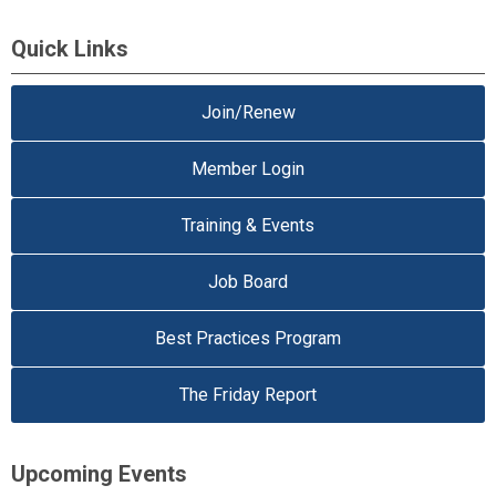
Quick Links
Join/Renew
Member Login
Training & Events
Job Board
Best Practices Program
The Friday Report
Upcoming Events