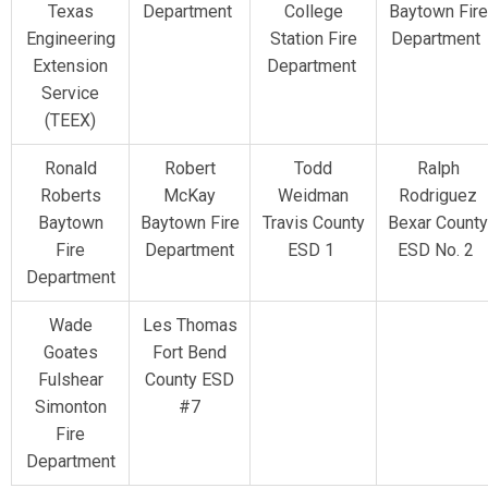
Texas
Department
College
Baytown Fire
Engineering
Station Fire
Department
Extension
Department
Service
(TEEX)
Ronald
Robert
Todd
Ralph
Roberts
McKay
Weidman
Rodriguez
Baytown
Baytown Fire
Travis County
Bexar County
Fire
Department
ESD 1
ESD No. 2
Department
Wade
Les Thomas
Goates
Fort Bend
Fulshear
County ESD
Simonton
#7
Fire
Department