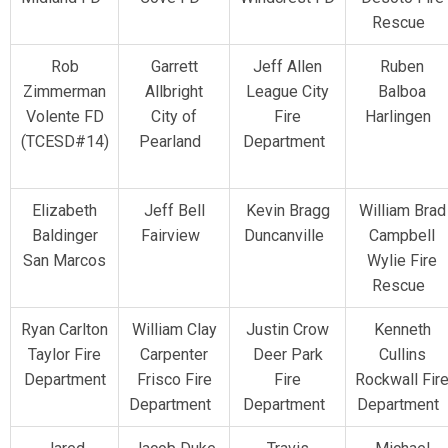
Rescue
Rob
Garrett
Jeff Allen
Ruben
Zimmerman
Allbright
League City
Balboa
Volente FD
City of
Fire
Harlingen
(TCESD#14)
Pearland
Department
Elizabeth
Jeff Bell
Kevin Bragg
William Brad
Baldinger
Fairview
Duncanville
Campbell
San Marcos
Wylie Fire
Rescue
Ryan Carlton
William Clay
Justin Crow
Kenneth
Taylor Fire
Carpenter
Deer Park
Cullins
Department
Frisco Fire
Fire
Rockwall Fir
Department
Department
Department