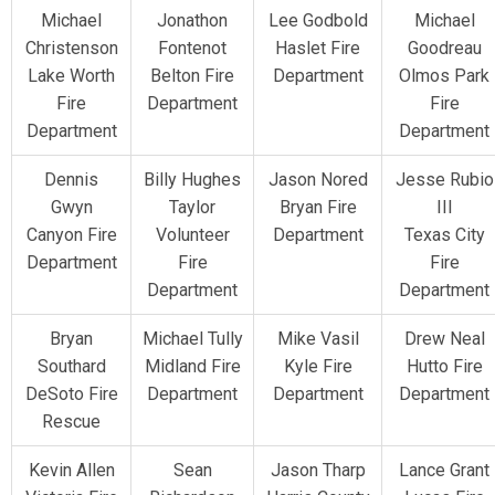
Michael
Jonathon
Lee Godbold
Michael
Christenson
Fontenot
Haslet Fire
Goodreau
Lake Worth
Belton Fire
Department
Olmos Park
Fire
Department
Fire
Department
Department
Dennis
Billy Hughes
Jason Nored
Jesse Rubio
Gwyn
Taylor
Bryan Fire
III
Canyon Fire
Volunteer
Department
Texas City
Department
Fire
Fire
Department
Department
Bryan
Michael Tully
Mike Vasil
Drew Neal
Southard
Midland Fire
Kyle Fire
Hutto Fire
DeSoto Fire
Department
Department
Department
Rescue
Kevin Allen
Sean
Jason Tharp
Lance Grant