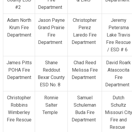
#2
Department
Adam North
Jason Payne
Christopher
Jeremy
Krum Fire
Grand Prairie
Perez
Petersma
Department
Fire
Laredo Fire
Lake Travis
Department
Department
Fire Rescue
/ ESD # 6
James Pitts
Shane
Chad Reed
David Roark
POHA Fire
Reddout
Melissa Fire
Atascocita
Department
Bexar County
Department
Fire
ESD No. 8
Department
Christopher
Ronnie
Samuel
Dutch
Robbins
Salter
Schuleman
Schultz
Wimberley
Temple
Buda Fire
Missouri Cit
Fire Rescue
Department
Fire and
Rescue