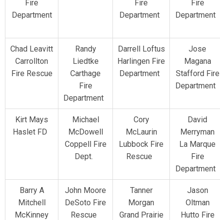
Fire
Fire
Fire
Department
Department
Department
Chad Leavitt
Randy
Darrell Loftus
Jose
Carrollton
Liedtke
Harlingen Fire
Magana
Fire Rescue
Carthage
Department
Stafford Fire
Fire
Department
Department
Kirt Mays
Michael
Cory
David
Haslet FD
McDowell
McLaurin
Merryman
Coppell Fire
Lubbock Fire
La Marque
Dept.
Rescue
Fire
Department
Barry A
John Moore
Tanner
Jason
Mitchell
DeSoto Fire
Morgan
Oltman
McKinney
Rescue
Grand Prairie
Hutto Fire