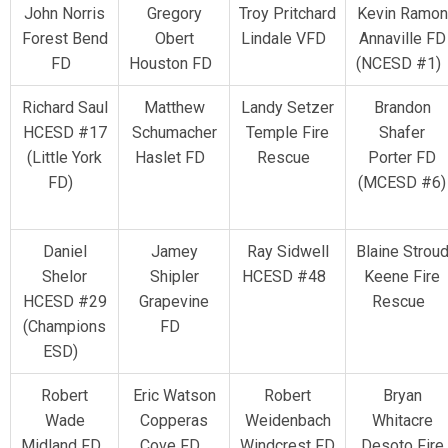
John Norris
Gregory
Troy Pritchard
Kevin Ramon
Forest Bend
Obert
Lindale VFD
Annaville FD
FD
Houston FD
(NCESD #1
Richard Saul
Matthew
Landy Setzer
Brandon
HCESD #17
Schumacher
Temple Fire
Shafer
(Little York
Haslet FD
Rescue
Porter FD
FD)
(MCESD #6)
Daniel
Jamey
Ray Sidwell
Blaine Strou
Shelor
Shipler
HCESD #48
Keene Fire
HCESD #29
Grapevine
Rescue
(Champions
FD
ESD)
Robert
Eric Watson
Robert
Bryan
Wade
Copperas
Weidenbach
Whitacre
Midland FD
Cove FD
Windcrest FD
Desoto Fire