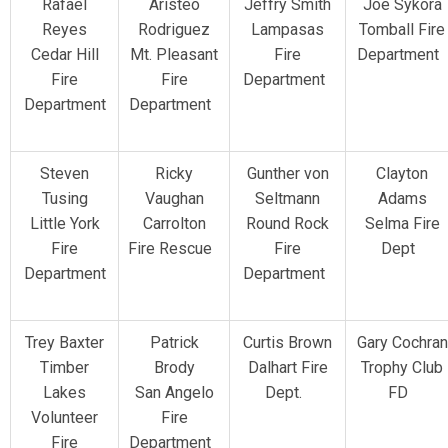
Rafael
Aristeo
Jeffry Smith
Joe Sykora
Reyes
Rodriguez
Lampasas
Tomball Fire
Cedar Hill
Mt. Pleasant
Fire
Department
Fire
Fire
Department
Department
Department
Steven
Ricky
Gunther von
Clayton
Tusing
Vaughan
Seltmann
Adams
Little York
Carrolton
Round Rock
Selma Fire
Fire
Fire Rescue
Fire
Dept
Department
Department
Trey Baxter
Patrick
Curtis Brown
Gary Cochran
Timber
Brody
Dalhart Fire
Trophy Club
Lakes
San Angelo
Dept.
FD
Volunteer
Fire
Fire
Department