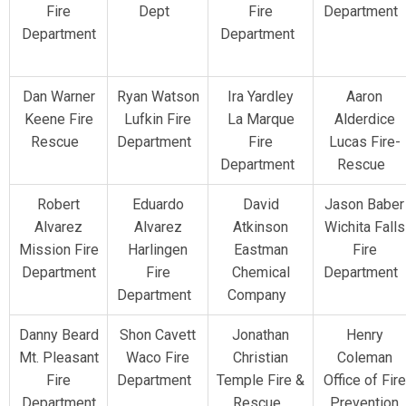
Fire
Dept
Fire
Department
Department
Department
Dan Warner
Ryan Watson
Ira Yardley
Aaron
Keene Fire
Lufkin Fire
La Marque
Alderdice
Rescue
Department
Fire
Lucas Fire-
Department
Rescue
Robert
Eduardo
David
Jason Baber
Alvarez
Alvarez
Atkinson
Wichita Falls
Mission Fire
Harlingen
Eastman
Fire
Department
Fire
Chemical
Department
Department
Company
Danny Beard
Shon Cavett
Jonathan
Henry
Mt. Pleasant
Waco Fire
Christian
Coleman
Fire
Department
Temple Fire &
Office of Fire
Department
Rescue
Prevention