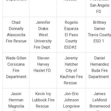
San Angelo
FD
Chad
Jennifer
Rogelio
Brittney
Donnally
Drake
Esparza
Garner
Atascocita
West
El Paso
Travis Count
Fire Rescue
University
County
ESD 1
Fire Dept.
ESD#2
Wade Gillen
Steven
Jeremy
Daniel
Corsicana
Harvey
Hatcher
Hernandez
Fire
Haslet FD
City of
Buda Fire
Department
Kaufman Fire
Department
Rescue
Jason
Kevin Ivy
Jon-Eric
James
Herrman
Lubbock Fire
Johnson
LeMond
Magnolia
Rescue
Longview
Brownwood