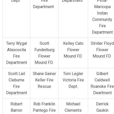
Dept
Fire
Department
Pima-
Department
Maricopa
Indian
Community
Fire
Department
Terry Wygal
Scott
Kelley Cato
Strider Floyd
Atascocita
Funderburg
Flower
Flower
Fire
Flower
Mound FD
Mound FD
Department
Mound FD
Scott Lail
Shane Gainer
Tom Legler
Gilbert
Cleburne
Keller Fire
Victoria Fire
Caldwell
Fire
Rescue
Dept.
Roanoke Fire
Department
Deartment
Robert
Rob Franklin
Michael
Derrick
Barron
Pantego Fire
Clements
Gaskin