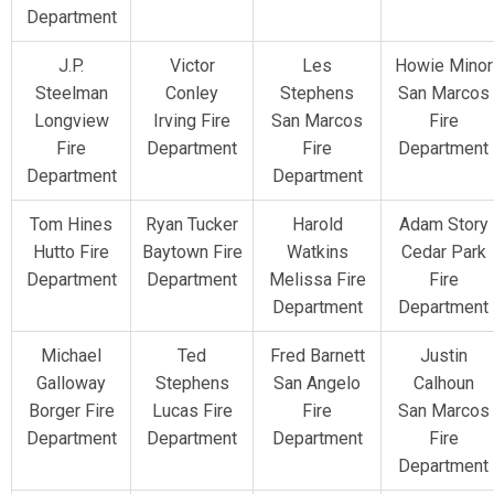
Department
J.P.
Victor
Les
Howie Minor
Steelman
Conley
Stephens
San Marcos
Longview
Irving Fire
San Marcos
Fire
Fire
Department
Fire
Department
Department
Department
Tom Hines
Ryan Tucker
Harold
Adam Story
Hutto Fire
Baytown Fire
Watkins
Cedar Park
Department
Department
Melissa Fire
Fire
Department
Department
Michael
Ted
Fred Barnett
Justin
Galloway
Stephens
San Angelo
Calhoun
Borger Fire
Lucas Fire
Fire
San Marcos
Department
Department
Department
Fire
Department