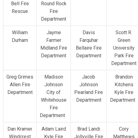
Bell Fire
Round Rock
Rescue
Fire
Department
William
Jayme
Davis
Scott R.
Durham
Farmer
Farquhar
Green
Midland Fire
Bellaire Fire
University
Department
Department
Park Fire
Department
Greg Grimes
Madison
Jacob
Brandon
Allen Fire
Johnson
Johnson
Kitchens
Department
City of
Pearland Fire
Kyle Fire
Whitehouse
Department
Department
Fire
Department
Dan Kramer
Adam Laird
Brad Landi
Cory
Windcrest
Kyle Fire
Jollyville Fire
Matthews