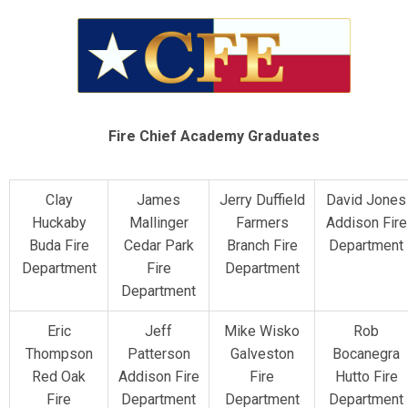
Fire Chief Academy Graduates
Clay
James
Jerry Duffield
David Jones
Huckaby
Mallinger
Farmers
Addison Fire
Buda Fire
Cedar Park
Branch Fire
Department
Department
Fire
Department
Department
Eric
Jeff
Mike Wisko
Rob
Thompson
Patterson
Galveston
Bocanegra
Red Oak
Addison Fire
Fire
Hutto Fire
Fire
Department
Department
Department