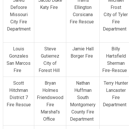
Jared
Jacob Duke
Travis
Michael
Defoore
Katy Fire
Ellington
Frost
Missouri
Corsicana
City of Tyler
City Fire
Fire Rescue
Fire
Department
Department
Louis
Steve
Jamie Hall
Billy
Gonzales
Gutierrez
Borger Fire
Hartsfield
San Marcos
City of
Sherman
Fire
Forest Hill
Fire-Rescu
Scott
Bryan
Nathan
Terry Hunter
Hitchman
Holmes
Huffman
Lancaster
District 7
Friendswood
South
Fire
Fire Rescue
Fire
Montgomery
Department
Marshal's
County Fire
Office
Department