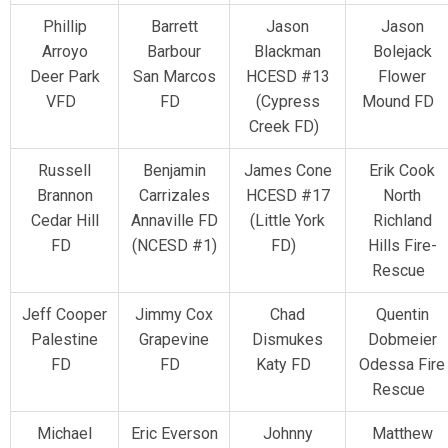
Phillip
Barrett
Jason
Jason
Arroyo
Barbour
Blackman
Bolejack
Deer Park
San Marcos
HCESD #13
Flower
VFD
FD
(Cypress
Mound FD
Creek FD)
Russell
Benjamin
James Cone
Erik Cook
Brannon
Carrizales
HCESD #17
North
Cedar Hill
Annaville FD
(Little York
Richland
FD
(NCESD #1)
FD)
Hills Fire-
Rescue
Jeff Cooper
Jimmy Cox
Chad
Quentin
Palestine
Grapevine
Dismukes
Dobmeier
FD
FD
Katy FD
Odessa Fire
Rescue
Michael
Eric Everson
Johnny
Matthew