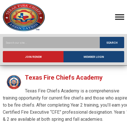
SEARCH
JOIN/RENEW
MEMBER LOGIN
Texas Fire Chiefs Academy
Texas Fire Chiefs Academy is a comprehensive
training opportunity for current fire chiefs and those who aspir
to be fire chiefs. After completing Year 2 training, you’ll earn yo
Certified Fire Executive “CFE” professional designation. Years 
& 2 are available at both spring and fall academies.