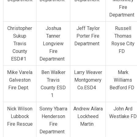
Fire
Department
Christopher
Joshua
Jeff Taylor
Russell
Sukup
Tanner
Porter Fire
Thomas
Travis
Longview
Department
Royse City
County
Fire
FD
ESD#1
Department
Mike Varela
Ben Walker
Larry Weaver
Mark
Galveston
Travis
Montgomery
Williams
Fire Dept.
County ESD
Co.ESD4
Bedford FD
1
Nick Wilson
Sonny Ybarra
Andrew Ailara
John Ard
Lubbock
Henderson
Lockheed
Westlake FD
Fire Rescue
Fire
Martin
Department