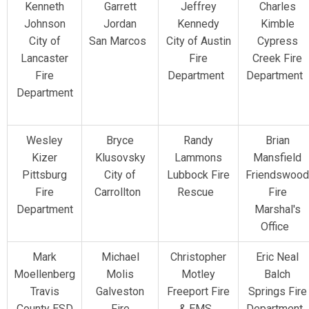
Kenneth
Garrett
Jeffrey
Charles
Johnson
Jordan
Kennedy
Kimble
City of
San Marcos
City of Austin
Cypress
Lancaster
Fire
Creek Fire
Fire
Department
Department
Department
Wesley
Bryce
Randy
Brian
Kizer
Klusovsky
Lammons
Mansfield
Pittsburg
City of
Lubbock Fire
Friendswood
Fire
Carrollton
Rescue
Fire
Department
Marshal's
Office
Mark
Michael
Christopher
Eric Neal
Moellenberg
Molis
Motley
Balch
Travis
Galveston
Freeport Fire
Springs Fire
County ESD
Fire
& EMS
Department