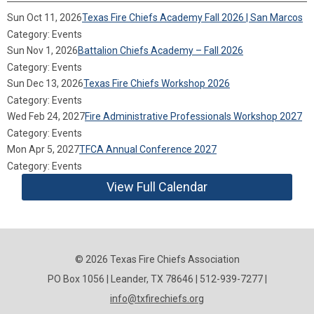
Sun Oct 11, 2026
Texas Fire Chiefs Academy Fall 2026 | San Marcos
Category: Events
Sun Nov 1, 2026
Battalion Chiefs Academy – Fall 2026
Category: Events
Sun Dec 13, 2026
Texas Fire Chiefs Workshop 2026
Category: Events
Wed Feb 24, 2027
Fire Administrative Professionals Workshop 2027
Category: Events
Mon Apr 5, 2027
TFCA Annual Conference 2027
Category: Events
View Full Calendar
© 2026 Texas Fire Chiefs Association
PO Box 1056 | Leander, TX 78646 | 512-939-7277 |
info@txfirechiefs.org