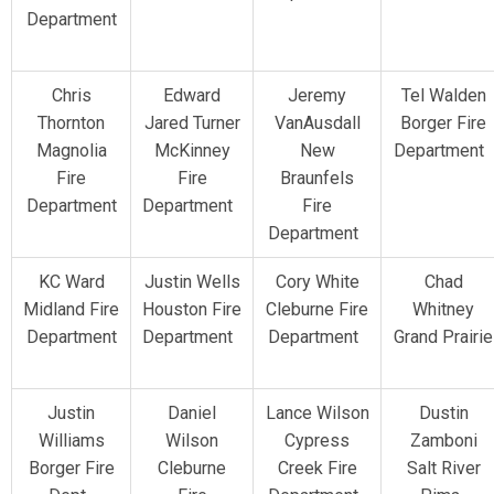
Department
Chris
Edward
Jeremy
Tel Walden
Thornton
Jared Turner
VanAusdall
Borger Fire
Magnolia
McKinney
New
Department
Fire
Fire
Braunfels
Department
Department
Fire
Department
KC Ward
Justin Wells
Cory White
Chad
Midland Fire
Houston Fire
Cleburne Fire
Whitney
Department
Department
Department
Grand Prairie
Justin
Daniel
Lance Wilson
Dustin
Williams
Wilson
Cypress
Zamboni
Borger Fire
Cleburne
Creek Fire
Salt River