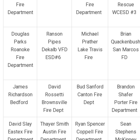
Fire
Fire
Rescue
Department
Department
WCESD #3
Douglas
Ranson
Michael
Brian
Parks
Pipes
Prather
Quackenbus
Roanoke
Dekalb VFD
Lake Travis
San Marcos
Fire
ESD#6
Fire
FD
Department
James
David
Bud Sanford
Brandon
Richardson
Rossetti
Canton Fire
Shafer
Bedford
Brownsville
Dept
Porter Fire
Fire Dept
Department
David Slay
Thayer Smith
Ryan Spencer
Sean
Eastex Fire
Austin Fire
Coppell Fire
Stephens
Department
Department
Department
McKinney