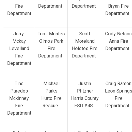
Fire
Department
Department
Bryan Fire
Department
Department
Jerry
Tom Montes
Scott
Cody Nelson
Mckay
Olmos Park
Moreland
Anna Fire
Levelland
Fire
Helotes Fire
Department
Fire
Department
Department
Department
Tino
Michael
Justin
Craig Ramon
Paredes
Parks
Pfitzner
Leon Spring
Mckinney
Hutto Fire
Harris County
Fire
Fire
Rescue
ESD #48
Department
Department