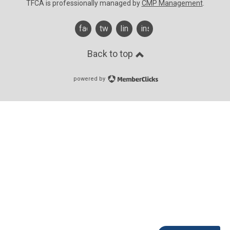
TFCA is professionally managed by
CMP Management
.
facebook
twitter
linkedin
instagram
Back to top
powered by