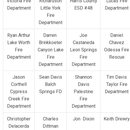
Victoria Fire
Richardson
Harris County
Lucas Fire
Department
Little York
ESD #48
Department
Fire
Department
Ryan Arthur
Darren
Joe
Daniel
Lake Worth
Brinkkoeter
Castaneda
Chavez
Fire
Canyon Lake
Leon Springs
Odessa Fire
Department
Fire
Fire
Rescue
Department
Department
Jason
Sean Davis
Shannon
Tim Davis
Corthell
Balch
Davis
Taylor Fire
Cypress
Springs FD
Palestine
Department
Creek Fire
Fire
Department
Department
Christopher
Charles
Jon Dixon
Keith Drewry
Delacerda
Dittman