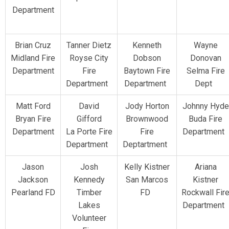
Department
Brian Cruz
Tanner Dietz
Kenneth
Wayne
Midland Fire
Royse City
Dobson
Donovan
Department
Fire
Baytown Fire
Selma Fire
Department
Department
Dept
Matt Ford
David
Jody Horton
Johnny Hyde
Bryan Fire
Gifford
Brownwood
Buda Fire
Department
La Porte Fire
Fire
Department
Department
Deptartment
Jason
Josh
Kelly Kistner
Ariana
Jackson
Kennedy
San Marcos
Kistner
Pearland FD
Timber
FD
Rockwall Fir
Lakes
Department
Volunteer