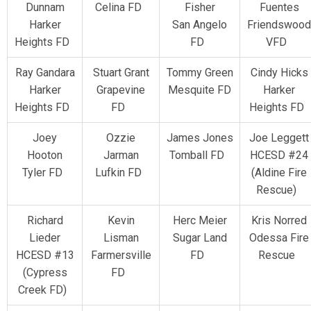
Dunnam
Celina FD
Fisher
Fuentes
Harker
San Angelo
Friendswood
Heights FD
FD
VFD
Ray Gandara
Stuart Grant
Tommy Green
Cindy Hicks
Harker
Grapevine
Mesquite FD
Harker
Heights FD
FD
Heights FD
Joey
Ozzie
James Jones
Joe Leggett
Hooton
Jarman
Tomball FD
HCESD #24
Tyler FD
Lufkin FD
(Aldine Fire
Rescue)
Richard
Kevin
Herc Meier
Kris Norred
Lieder
Lisman
Sugar Land
Odessa Fire
HCESD #13
Farmersville
FD
Rescue
(Cypress
FD
Creek FD)