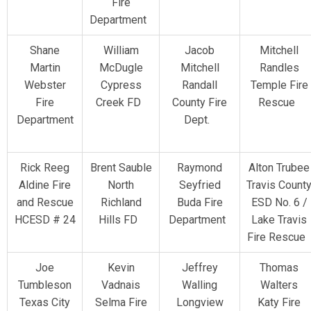
Fire
Department
Shane
William
Jacob
Mitchell
Martin
McDugle
Mitchell
Randles
Webster
Cypress
Randall
Temple Fire
Fire
Creek FD
County Fire
Rescue
Department
Dept.
Rick Reeg
Brent Sauble
Raymond
Alton Trubee
Aldine Fire
North
Seyfried
Travis Count
and Rescue
Richland
Buda Fire
ESD No. 6 /
HCESD # 24
Hills FD
Department
Lake Travis
Fire Rescue
Joe
Kevin
Jeffrey
Thomas
Tumbleson
Vadnais
Walling
Walters
Texas City
Selma Fire
Longview
Katy Fire