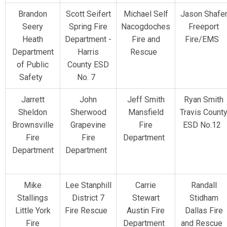
Brandon
Scott Seifert
Michael Self
Jason Shafe
Seery
Spring Fire
Nacogdoches
Freeport
Heath
Department -
Fire and
Fire/EMS
Department
Harris
Rescue
of Public
County ESD
Safety
No. 7
Jarrett
John
Jeff Smith
Ryan Smith
Sheldon
Sherwood
Mansfield
Travis Count
Brownsville
Grapevine
Fire
ESD No.12
Fire
Fire
Department
Department
Department
Mike
Lee Stanphill
Carrie
Randall
Stallings
District 7
Stewart
Stidham
Little York
Fire Rescue
Austin Fire
Dallas Fire
Fire
Department
and Rescue