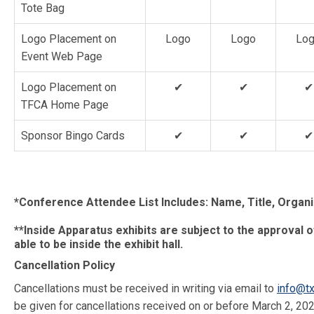
Tote Bag
Logo Placement on
Logo
Logo
Lo
Event Web Page
Logo Placement on
✔
✔
✔
TFCA Home Page
Sponsor Bingo Cards
✔
✔
✔
*Conference Attendee List Includes: Name, Title, Organiz
**Inside Apparatus exhibits are subject to the approval o
able to be inside the exhibit hall.
Cancellation Policy
Cancellations must be received in writing via email to
info@tx
be given for cancellations received on or before March 2, 202