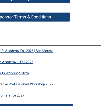
ponsor Terms & Conditions
iefs Academy Fall 2026 | San Marcos
fs Academy – Fall 2026
hiefs Workshop 2026
trative Professionals Workshop 2027
Conference 2027