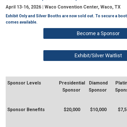
April 13-16, 2026 | Waco Convention Center, Waco, TX
Exhibit Only and Silver Booths are now sold out. To secure a boo
comes available.
Become a Sponsor
Exhibit/Silver Waitlist
Sponsor Levels
Presidential
Diamond
Plat
Sponsor
Sponsor
Spon
Sponsor Benefits
$20,000
$10,000
$7,