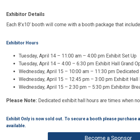
Exhibitor Details
Each 8’x10’ booth will come with a booth package that includes
Exhibitor Hours
Tuesday, April 14 – 11:00 am – 4:00 pm Exhibit Set Up
Tuesday, April 14 – 4:00 – 6:30 pm Exhibit Hall Grand 
Wednesday, April 15 – 10:00 am – 11:30 pm Dedicated E
Wednesday, April 15 – 12:45 pm – 3:00 pm Exhibit Hal
Wednesday, April 15 – 2:30 pm – 5:30 pm Exhibitor Br
Please Note:
Dedicated exhibit hall hours are times when no
Exhibit Only is now sold out. To secure a booth please purchase 
available.
Become a Sponsor