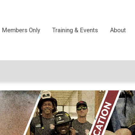
Members Only
Training & Events
About