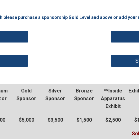
th please purchase a sponsorship Gold Level and above or add your na
S
inum
Gold
Silver
Bronze
**Inside
Exhi
sor
Sponsor
Sponsor
Sponsor
Apparatus
Exhibit
500
$5,000
$3,500
$1,500
$2,500
$
So