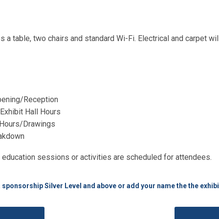
 a table, two chairs and standard Wi-Fi. Electrical and carpet wi
Opening/Reception
xhibit Hall Hours
l Hours/Drawings
eakdown
 education sessions or activities are scheduled for attendees.
a sponsorship Silver Level and above or add your name the the exhibi