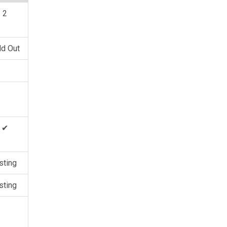
2
ld Out
✔
sting
sting