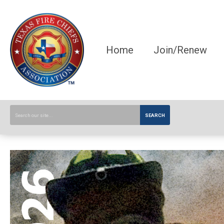
Home
Join/Renew
SEARCH