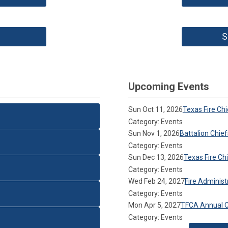
S
Upcoming Events
Sun Oct 11, 2026
Texas Fire Ch
Category: Events
Sun Nov 1, 2026
Battalion Chie
Category: Events
Sun Dec 13, 2026
Texas Fire C
Category: Events
Wed Feb 24, 2027
Fire Adminis
Category: Events
Mon Apr 5, 2027
TFCA Annual 
Category: Events