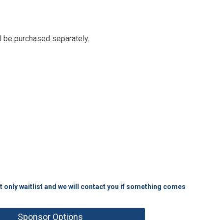
ll be purchased separately.
t only waitlist and we will contact you if something comes
Sponsor Options