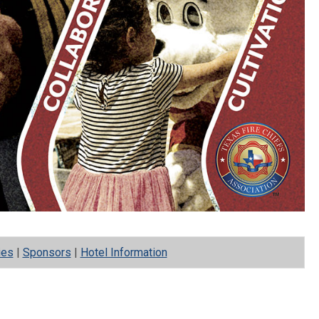
ies
|
Sponsors
|
Hotel Information