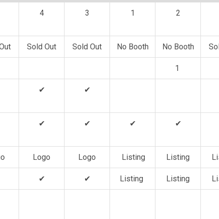
4
3
1
2
Out
Sold Out
Sold Out
No Booth
No Booth
So
1
✔
✔
✔
✔
✔
✔
go
Logo
Logo
Listing
Listing
Li
✔
✔
Listing
Listing
Li