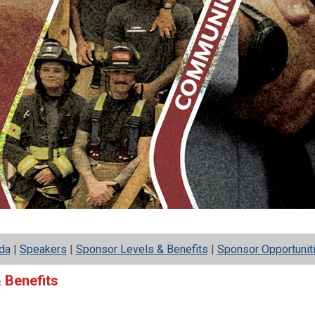
da
|
Speakers
|
Sponsor Levels & Benefits
|
Sponsor Opportunit
 Benefits