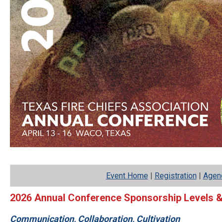
Event Home
|
Registration
|
Agen
2026 Annual Conference Sponsorship Levels &
Communication, Collaboration, Cultivation