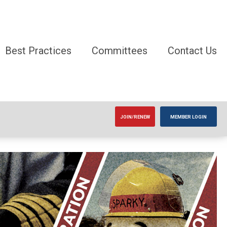
Best Practices
Committees
Contact Us
JOIN/RENEW
MEMBER LOGIN