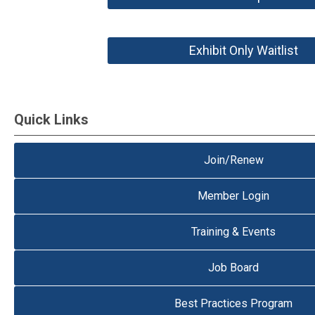
Exhibit Only Waitlist
Quick Links
Join/Renew
Member Login
Training & Events
Job Board
Best Practices Program