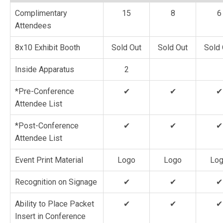
Complimentary
15
8
6
Attendees
8x10 Exhibit Booth
Sold Out
Sold Out
Sold 
Inside Apparatus
2
*Pre-Conference
✔
✔
✔
Attendee List
*Post-Conference
✔
✔
✔
Attendee List
Event Print Material
Logo
Logo
Lo
Recognition on Signage
✔
✔
✔
Ability to Place Packet
✔
✔
✔
Insert in Conference