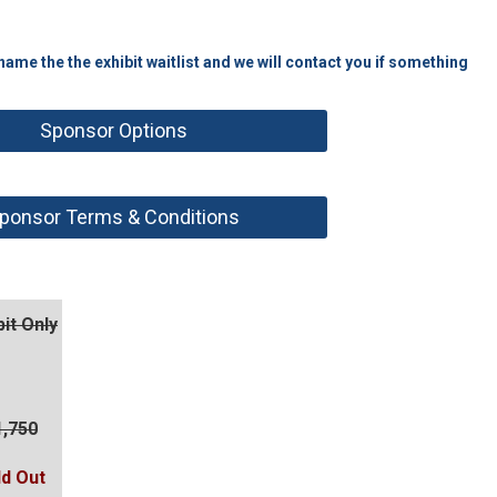
me the the exhibit waitlist and we will contact you if something
Sponsor Options
ponsor Terms & Conditions
bit Only
1,750
ld Out