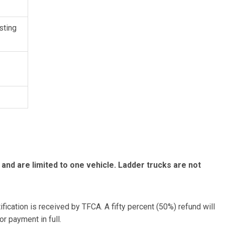
sting
 and are limited to one vehicle. Ladder trucks are not
tification is received by TFCA. A fifty percent (50%) refund will
or payment in full.