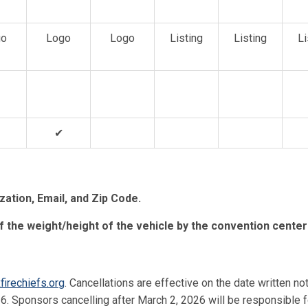
go
Logo
Logo
Listing
Listing
Li
✔
ation, Email, and Zip Code.
f the weight/height of the vehicle by the convention center
firechiefs.org
. Cancellations are effective on the date written no
6. Sponsors cancelling after March 2, 2026 will be responsible f